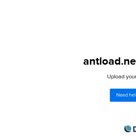
antload.ne
Upload your 
Need hel